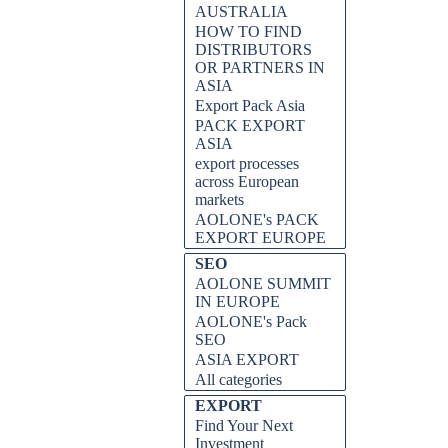
AUSTRALIA
HOW TO FIND
DISTRIBUTORS
OR PARTNERS IN
ASIA
Export Pack Asia
PACK EXPORT
ASIA
export processes
across European
markets
AOLONE's PACK
EXPORT EUROPE
SEO
AOLONE SUMMIT
IN EUROPE
AOLONE's Pack
SEO
ASIA EXPORT
All categories
EXPORT
Find Your Next
Investment