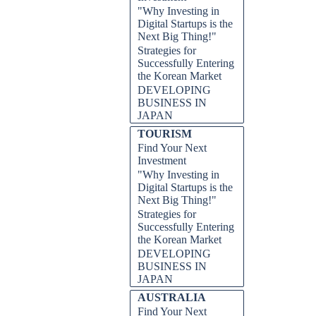
"Why Investing in
Digital Startups is the
Next Big Thing!"
Strategies for
Successfully Entering
the Korean Market
DEVELOPING
BUSINESS IN
JAPAN
TOURISM
Find Your Next
Investment
"Why Investing in
Digital Startups is the
Next Big Thing!"
Strategies for
Successfully Entering
the Korean Market
DEVELOPING
BUSINESS IN
JAPAN
AUSTRALIA
Find Your Next