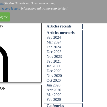
sen
Sie den Hinweis zur Datenverarbeitung.
ntact
Blog
i
leggere la nota
informativa sul trattamento dei dati.
 agree
ty
Articles récents
Articles mensuels
Sep 2024
Mar 2024
Feb 2024
Dec 2023
Nov 2023
Feb 2021
Jan 2021
Dec 2020
Nov 2020
Oct 2020
Jun 2020
OON
Apr 2020
Mar 2020
Feb 2020
Catégories