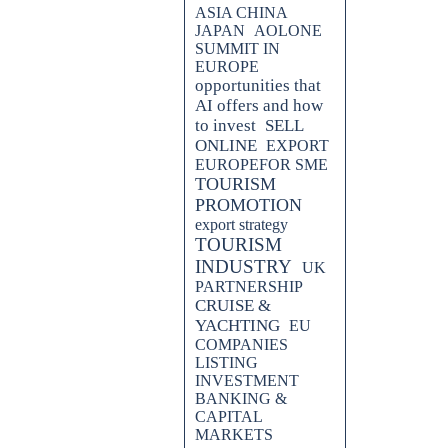
ASIA CHINA
JAPAN
AOLONE
SUMMIT IN
EUROPE
opportunities that
AI offers and how
to invest
SELL
ONLINE
EXPORT
EUROPEFOR SME
TOURISM
PROMOTION
export strategy
TOURISM
INDUSTRY
UK
PARTNERSHIP
CRUISE &
YACHTING
EU
COMPANIES
LISTING
INVESTMENT
BANKING &
CAPITAL
MARKETS