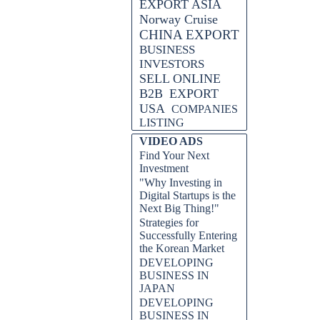
EXPORT ASIA
Norway Cruise
CHINA EXPORT
BUSINESS
INVESTORS
SELL ONLINE
B2B
EXPORT
USA
COMPANIES
LISTING
VIDEO ADS
Find Your Next
Investment
"Why Investing in
Digital Startups is the
Next Big Thing!"
Strategies for
Successfully Entering
the Korean Market
DEVELOPING
BUSINESS IN
JAPAN
DEVELOPING
BUSINESS IN