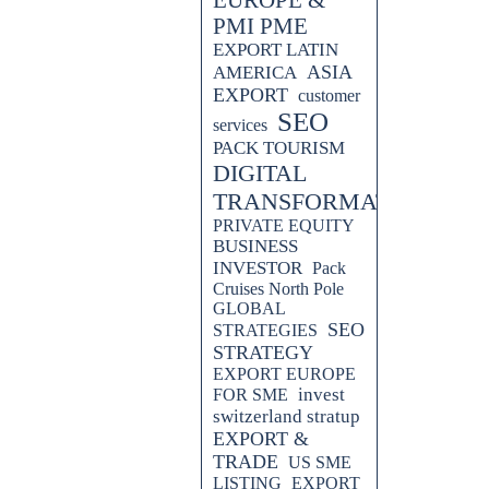
PMI PME
EXPORT LATIN
ASIA
AMERICA
EXPORT
customer
SEO
services
PACK TOURISM
DIGITAL
TRANSFORMATION
PRIVATE EQUITY
BUSINESS
INVESTOR
Pack
Cruises North Pole
GLOBAL
SEO
STRATEGIES
STRATEGY
EXPORT EUROPE
invest
FOR SME
switzerland stratup
EXPORT &
TRADE
US SME
LISTING
EXPORT