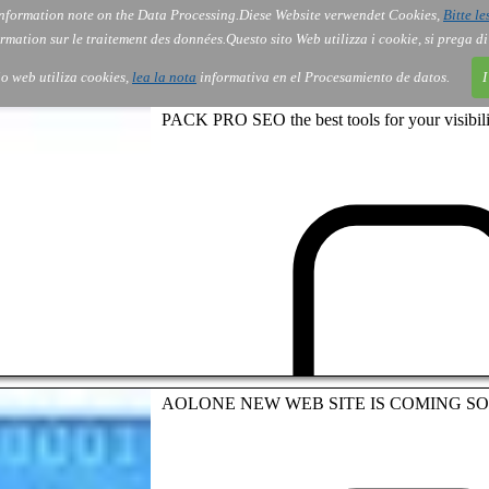
nformation note on the Data Processing.
Diese Website verwendet Cookies,
Bitte le
Services
About Us
Gov
Order
Co
rmation sur le traitement des données.
Questo sito Web utilizza i cookie, si prega d
tio web utiliza cookies,
lea la nota
informativa en el Procesamiento de datos.
I
PACK PRO SEO the best tools for your visibili
AOLONE NEW WEB SITE IS COMING S