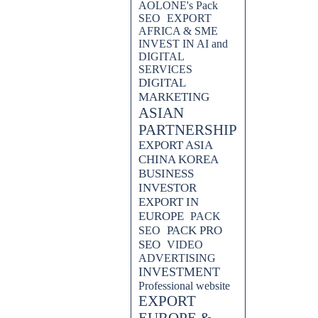
AOLONE's Pack
SEO
EXPORT
AFRICA & SME
INVEST IN AI and
DIGITAL
SERVICES
DIGITAL
MARKETING
ASIAN
PARTNERSHIP
EXPORT ASIA
CHINA KOREA
BUSINESS
INVESTOR
EXPORT IN
EUROPE
PACK
PACK PRO
SEO
SEO
VIDEO
ADVERTISING
INVESTMENT
Professional website
EXPORT
EUROPE &