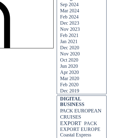
Sep 2024
Mar 2024
Feb 2024
Dec 2023
Nov 2023
Feb 2021
Jan 2021
Dec 2020
Nov 2020
Oct 2020
Jun 2020
Apr 2020
Mar 2020
Feb 2020
Dec 2019
DIGITAL
BUSINESS
PACK EUROPEAN
CRUISES
EXPORT
PACK
EXPORT EUROPE
Coastal Express