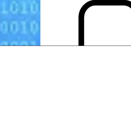
SEO
customer services