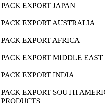
PACK EXPORT JAPAN
PACK EXPORT AUSTRALIA
PACK EXPORT AFRICA
PACK EXPORT MIDDLE EAST
PACK EXPORT INDIA
PACK EXPORT SOUTH AMERICA..
PRODUCTS