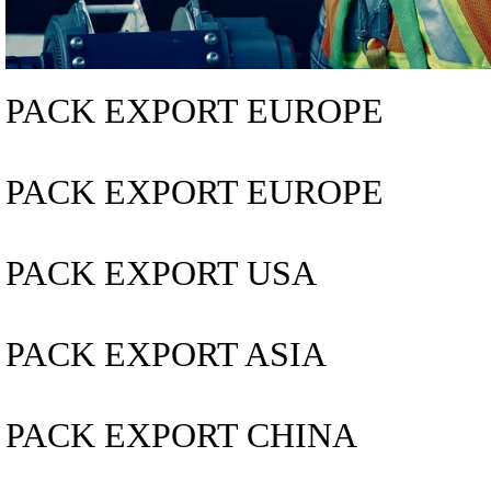
PACK EXPORT EUROPE
PACK EXPORT EUROPE
PACK EXPORT USA
PACK EXPORT ASIA
PACK EXPORT CHINA