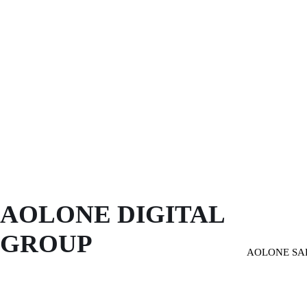
AOLONE DIGITAL 
GROUP
AOLONE SA