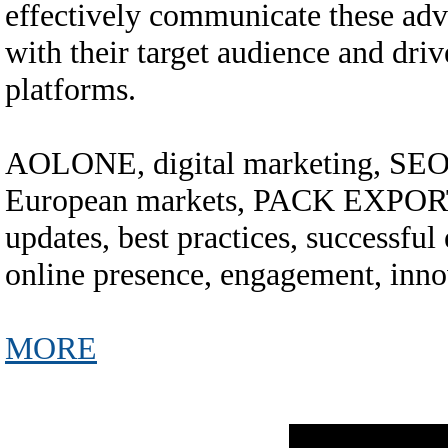
effectively communicate these adv
with their target audience and dri
platforms.
AOLONE, digital marketing, SEO, 
European markets, PACK EXPORT
updates, best practices, successful 
online presence, engagement, inno
MORE