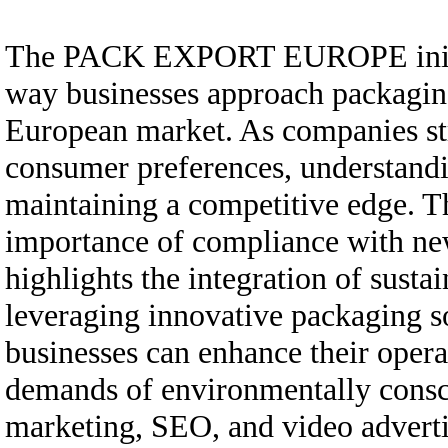
The PACK EXPORT EUROPE initiativ
way businesses approach packaging
European market. As companies str
consumer preferences, understanding
maintaining a competitive edge. Th
importance of compliance with ne
highlights the integration of sustai
leveraging innovative packaging so
businesses can enhance their opera
demands of environmentally consci
marketing, SEO, and video adverti