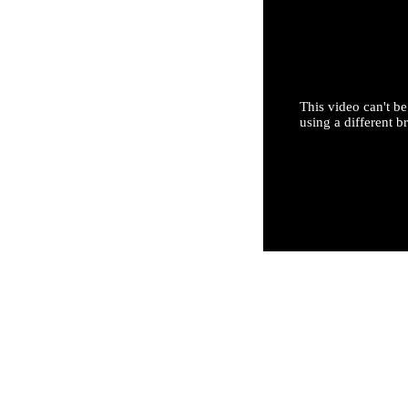
This video can't be
using a different b