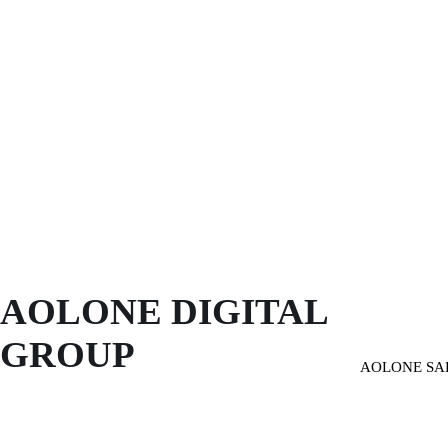
AOLONE DIGITAL 
GROUP
AOLONE SA