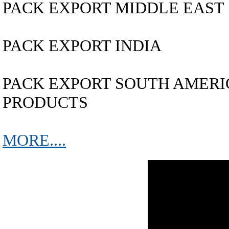
PACK EXPORT MIDDLE EAST
PACK EXPORT INDIA
PACK EXPORT SOUTH AMERICA..
PRODUCTS
MORE....