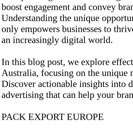
boost engagement and convey bran
Understanding the unique opportun
only empowers businesses to thrive
an increasingly digital world.
In this blog post, we explore effec
Australia, focusing on the unique
Discover actionable insights into 
advertising that can help your bran
PACK EXPORT EUROPE