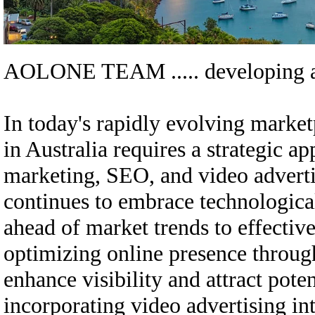
AOLONE TEAM .....
developing a
In today's rapidly evolving market
in Australia requires a strategic a
marketing, SEO, and video adverti
continues to embrace technologica
ahead of market trends to effective
optimizing online presence through
enhance visibility and attract pote
incorporating video advertising in