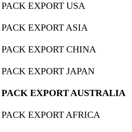
PACK EXPORT USA
PACK EXPORT ASIA
PACK EXPORT CHINA
PACK EXPORT JAPAN
PACK EXPORT AUSTRALIA
PACK EXPORT AFRICA