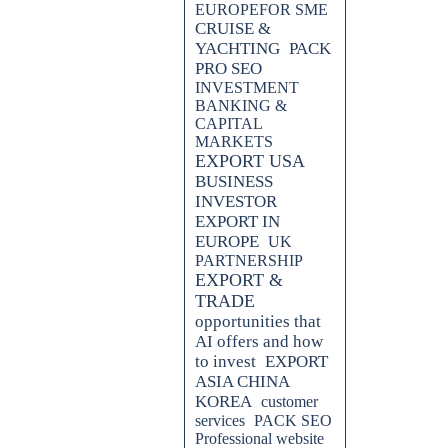
EUROPEFOR SME
CRUISE &
YACHTING
PACK
PRO SEO
INVESTMENT
BANKING &
CAPITAL
MARKETS
EXPORT USA
BUSINESS
INVESTOR
EXPORT IN
EUROPE
UK
PARTNERSHIP
EXPORT &
levate your digital marketing, SEO,
TRADE
xpert tips to effectively navigate
ximum ROI.
opportunities that
AI offers and how
ng the Digital Marketing, SEO &
to invest
EXPORT
ASIA CHINA
KOREA
customer
d explore the latest trends in
services
PACK SEO
Blog. Gain valuable insights and
Professional website
promotion and maximize your