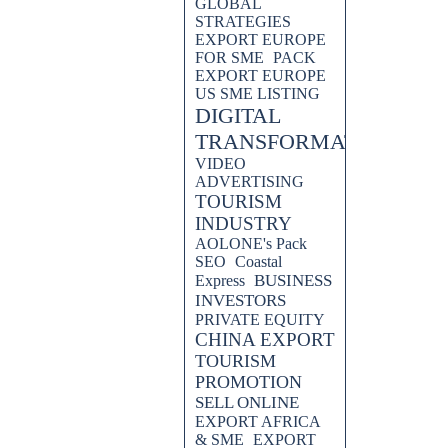
GLOBAL
STRATEGIES
EXPORT EUROPE
FOR SME
PACK
EXPORT EUROPE
US SME LISTING
DIGITAL
TRANSFORMATION
VIDEO
ADVERTISING
TOURISM
INDUSTRY
AOLONE's Pack
SEO
Coastal
BUSINESS
Express
INVESTORS
PRIVATE EQUITY
CHINA EXPORT
TOURISM
PROMOTION
SELL ONLINE
EXPORT AFRICA
& SME
EXPORT