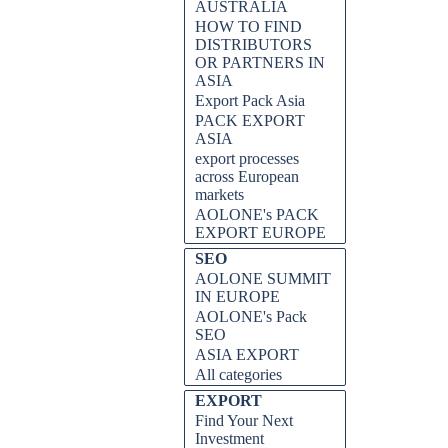
AUSTRALIA
HOW TO FIND
DISTRIBUTORS
OR PARTNERS IN
ASIA
Export Pack Asia
PACK EXPORT
ASIA
export processes
across European
markets
AOLONE's PACK
EXPORT EUROPE
SEO
AOLONE SUMMIT
IN EUROPE
AOLONE's Pack
SEO
ASIA EXPORT
All categories
EXPORT
Find Your Next
Investment