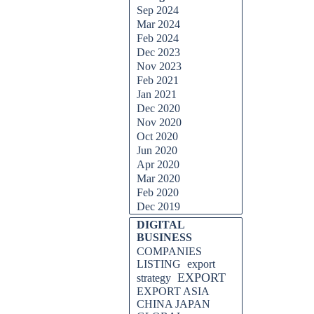
Sep 2024
Mar 2024
Feb 2024
Dec 2023
Nov 2023
Feb 2021
Jan 2021
Dec 2020
Nov 2020
Oct 2020
Jun 2020
Apr 2020
Mar 2020
Feb 2020
Dec 2019
DIGITAL
BUSINESS
COMPANIES
LISTING
export
EXPORT
strategy
EXPORT ASIA
CHINA JAPAN