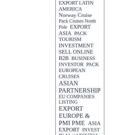
EXPORT LATIN
AMERICA
Norway Cruise
Pack Cruises North
EXPORT
Pole
ASIA
PACK
TOURISM
INVESTMENT
SELL ONLINE
B2B
BUSINESS
INVESTOR
PACK
EUROPEAN
CRUISES
ASIAN
PARTNERSHIP
EU COMPANIES
LISTING
EXPORT
EUROPE &
PMI PME
ASIA
EXPORT
INVEST