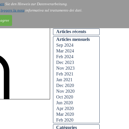
sen
Sie den Hinweis zur Datenverarbeitung.
ntact
Blog
i
leggere la nota
informativa sul trattamento dei dati.
 agree
Articles récents
Articles mensuels
Sep 2024
Mar 2024
Feb 2024
Dec 2023
Nov 2023
Feb 2021
Jan 2021
Dec 2020
Nov 2020
Oct 2020
Jun 2020
Apr 2020
Mar 2020
Feb 2020
Catégories