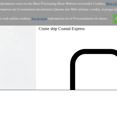
nformation note on the Data Processing.
Diese Website verwendet Cookies,
Bitte le
Services
About Us
Gov
Order
Co
rmation sur le traitement des données.
Questo sito Web utilizza i cookie, si prega d
tio web utiliza cookies,
lea la nota
informativa en el Procesamiento de datos.
I
Cruise ship Coastal Express