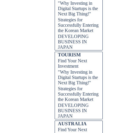
"Why Investing in
Digital Startups is the
Next Big Thing!"
Strategies for
Successfully Entering
the Korean Market
DEVELOPING
BUSINESS IN
JAPAN
TOURISM
Find Your Next
Investment
"Why Investing in
Digital Startups is the
Next Big Thing!"
Strategies for
Successfully Entering
the Korean Market
DEVELOPING
BUSINESS IN
JAPAN
AUSTRALIA
Find Your Next