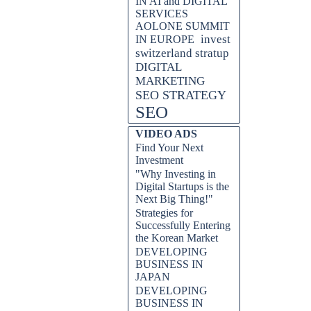
IN AI and DIGITAL
SERVICES
AOLONE SUMMIT
invest
IN EUROPE
switzerland stratup
DIGITAL
MARKETING
SEO STRATEGY
SEO
VIDEO ADS
Find Your Next
Investment
"Why Investing in
Digital Startups is the
Next Big Thing!"
Strategies for
Successfully Entering
the Korean Market
DEVELOPING
BUSINESS IN
JAPAN
DEVELOPING
BUSINESS IN